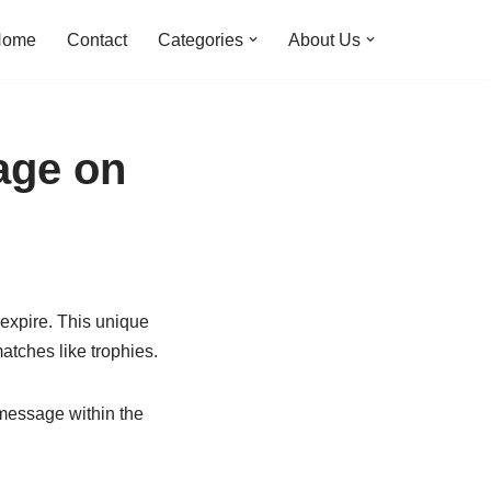
Home
Contact
Categories
About Us
age on
expire. This unique
atches like trophies.
t message within the