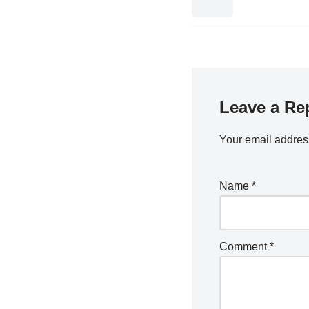
Leave a Re
Your email address
Name
*
Comment
*