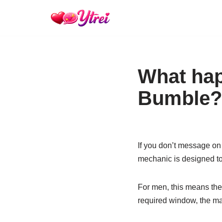
Skip
to
content
What hap
Bumble?
If you don’t message on
mechanic is designed to 
For men, this means the i
required window, the ma