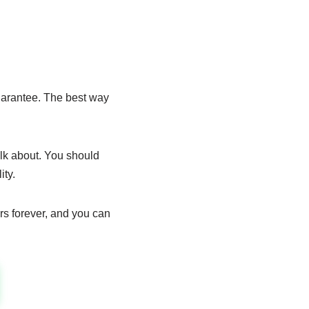
uarantee. The best way
alk about. You should
ty.
rs forever, and you can