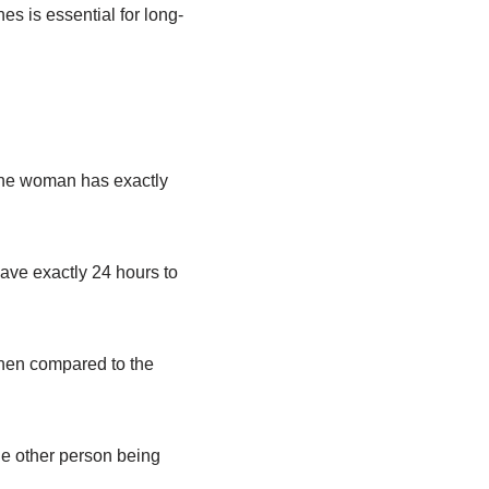
es is essential for long-
 the woman has exactly
ave exactly 24 hours to
 when compared to the
the other person being