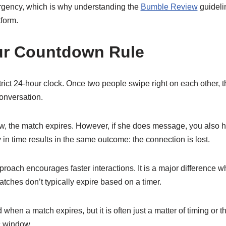
urgency, which is why understanding the
Bumble Review
guidelin
form.
ur Countdown Rule
rict 24-hour clock. Once two people swipe right on each other,
conversation.
ow, the match expires. However, if she does message, you also h
 in time results in the same outcome: the connection is lost.
 approach encourages faster interactions. It is a major difference
tches don’t typically expire based on a timer.
 when a match expires, but it is often just a matter of timing or 
c window.