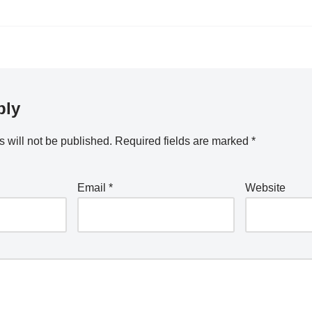
ply
 will not be published.
Required fields are marked
*
Email
*
Website