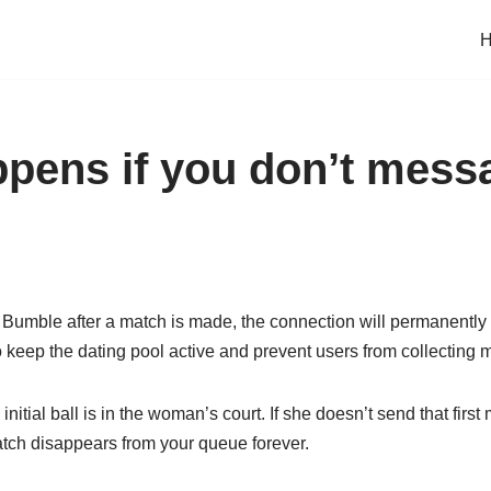
pens if you don’t mess
 Bumble after a match is made, the connection will permanently 
keep the dating pool active and prevent users from collecting m
nitial ball is in the woman’s court. If she doesn’t send that firs
tch disappears from your queue forever.