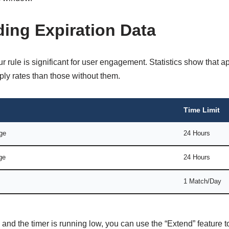
ing Expiration Data
r rule is significant for user engagement. Statistics show that a
ly rates than those without them.
Time Limit
ge
24 Hours
ge
24 Hours
1 Match/Day
ch and the timer is running low, you can use the “Extend” feature