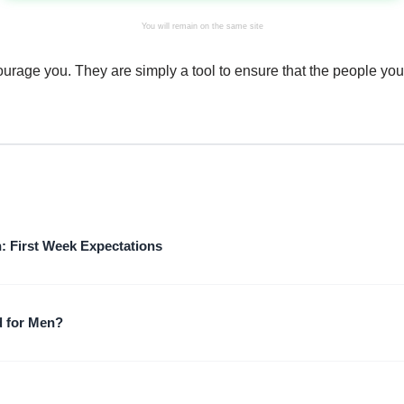
You will remain on the same site
courage you. They are simply a tool to ensure that the people you
: First Week Expectations
 for Men?