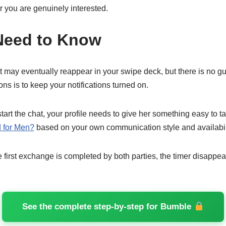
r you are genuinely interested.
Need to Know
t may eventually reappear in your swipe deck, but there is no g
ons is to keep your notifications turned on.
rt the chat, your profile needs to give her something easy to t
 for Men?
based on your own communication style and availabili
first exchange is completed by both parties, the timer disappea
See the complete step-by-step for Bumble