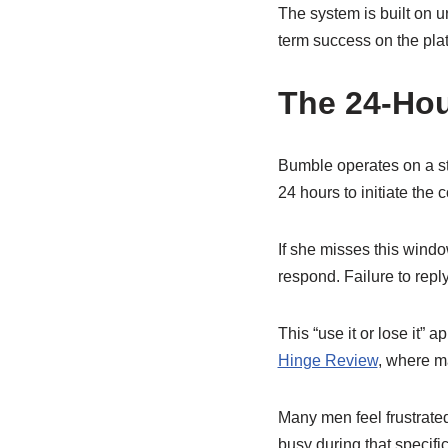
The system is built on 
term success on the plat
The 24-Ho
Bumble operates on a st
24 hours to initiate the 
If she misses this wind
respond. Failure to reply
This “use it or lose it”
Hinge Review
, where ma
Many men feel frustrated
busy during that specifi