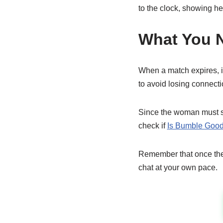
to the clock, showing he
What You 
When a match expires, i
to avoid losing connecti
Since the woman must sta
check if
Is Bumble Good
Remember that once the 
chat at your own pace.