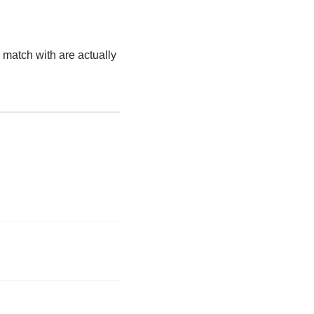
 match with are actually