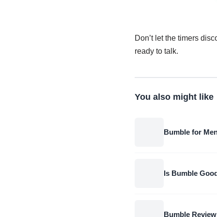
Don’t let the timers dis
ready to talk.
You also might like
Bumble for Men
Is Bumble Good
Bumble Review