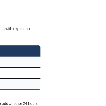
pps with expiration
 to add another 24 hours