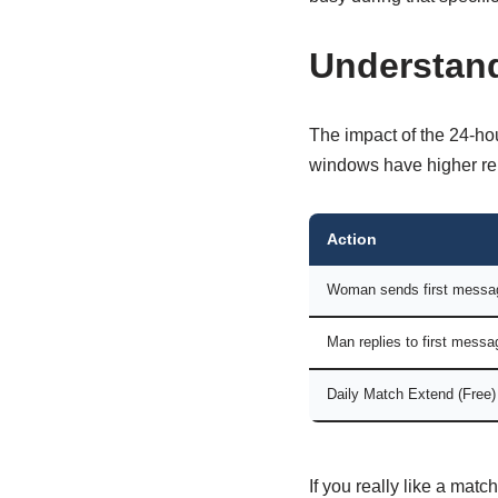
Understand
The impact of the 24-hou
windows have higher rep
Action
Woman sends first messa
Man replies to first messa
Daily Match Extend (Free)
If you really like a mat