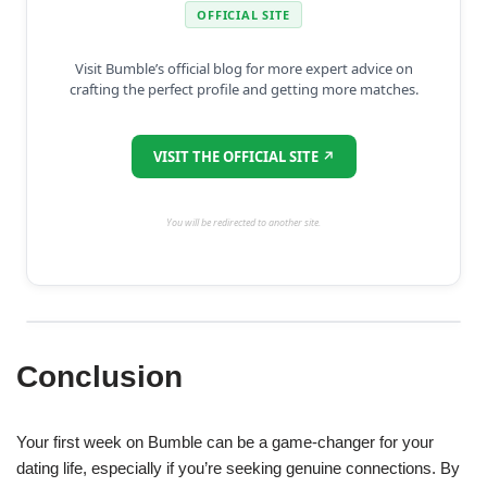
OFFICIAL SITE
Visit Bumble’s official blog for more expert advice on
crafting the perfect profile and getting more matches.
VISIT THE OFFICIAL SITE ↗
You will be redirected to another site.
Conclusion
Your first week on Bumble can be a game-changer for your
dating life, especially if you’re seeking genuine connections. By