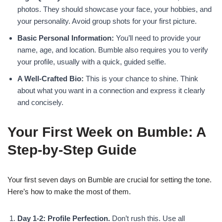
photos. They should showcase your face, your hobbies, and
your personality. Avoid group shots for your first picture.
Basic Personal Information:
You’ll need to provide your
name, age, and location. Bumble also requires you to verify
your profile, usually with a quick, guided selfie.
A Well-Crafted Bio:
This is your chance to shine. Think
about what you want in a connection and express it clearly
and concisely.
Your First Week on Bumble: A
Step-by-Step Guide
Your first seven days on Bumble are crucial for setting the tone.
Here’s how to make the most of them.
Day 1-2: Profile Perfection.
Don’t rush this. Use all