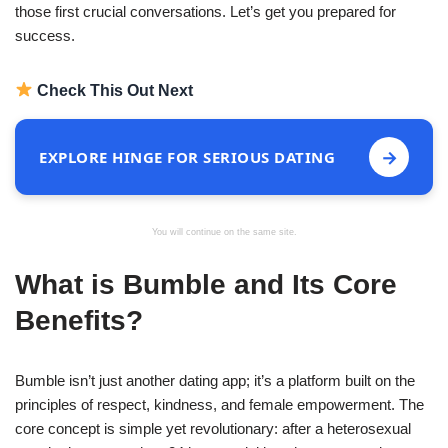
those first crucial conversations. Let’s get you prepared for
success.
Check This Out Next
→
EXPLORE HINGE FOR SERIOUS DATING
You will continue on the same site.
What is Bumble and Its Core
Benefits?
Bumble isn’t just another dating app; it’s a platform built on the
principles of respect, kindness, and female empowerment. The
core concept is simple yet revolutionary: after a heterosexual