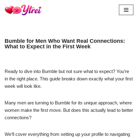
Skip
to
content
Bumble for Men Who Want Real Connections:
What to Expect in the First Week
Ready to dive into Bumble but not sure what to expect? You’re
in the right place. This guide breaks down exactly what your first
week will look like.
Many men are turning to Bumble for its unique approach, where
women make the first move. But does this actually lead to better
connections?
We’ll cover everything from setting up your profile to navigating