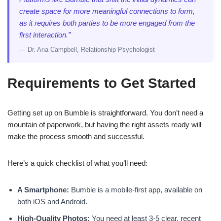
create space for more meaningful connections to form,
as it requires both parties to be more engaged from the
first interaction.”
— Dr. Aria Campbell, Relationship Psychologist
Requirements to Get Started
Getting set up on Bumble is straightforward. You don’t need a
mountain of paperwork, but having the right assets ready will
make the process smooth and successful.
Here’s a quick checklist of what you’ll need:
A Smartphone:
Bumble is a mobile-first app, available on
both iOS and Android.
High-Quality Photos:
You need at least 3-5 clear, recent