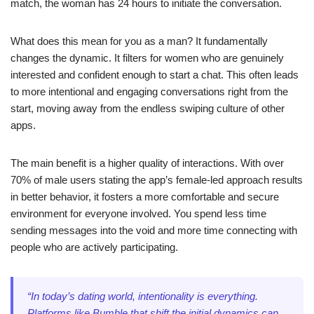
match, the woman has 24 hours to initiate the conversation.
What does this mean for you as a man? It fundamentally
changes the dynamic. It filters for women who are genuinely
interested and confident enough to start a chat. This often leads
to more intentional and engaging conversations right from the
start, moving away from the endless swiping culture of other
apps.
The main benefit is a higher quality of interactions. With over
70% of male users stating the app’s female-led approach results
in better behavior, it fosters a more comfortable and secure
environment for everyone involved. You spend less time
sending messages into the void and more time connecting with
people who are actively participating.
“In today’s dating world, intentionality is everything.
Platforms like Bumble that shift the initial dynamics can