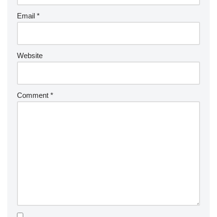
Email
*
Website
Comment
*