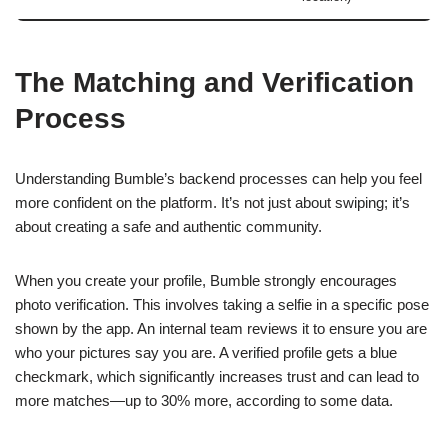
The Matching and Verification
Process
Understanding Bumble’s backend processes can help you feel
more confident on the platform. It’s not just about swiping; it’s
about creating a safe and authentic community.
When you create your profile, Bumble strongly encourages
photo verification. This involves taking a selfie in a specific pose
shown by the app. An internal team reviews it to ensure you are
who your pictures say you are. A verified profile gets a blue
checkmark, which significantly increases trust and can lead to
more matches—up to 30% more, according to some data.