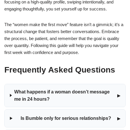
focusing on a high-quality profile, swiping intentionally, and
engaging thoughtfully, you set yourself up for success.
The “women make the first move” feature isn’t a gimmick; it’s a
structural change that fosters better conversations. Embrace
the process, be patient, and remember that the goal is quality
over quantity. Following this guide will help you navigate your
first week with confidence and purpose.
Frequently Asked Questions
What happens if a woman doesn’t message
▸
me in 24 hours?
▸
Is Bumble only for serious relationships?