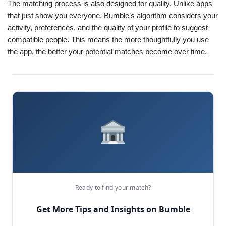
The matching process is also designed for quality. Unlike apps
that just show you everyone, Bumble’s algorithm considers your
activity, preferences, and the quality of your profile to suggest
compatible people. This means the more thoughtfully you use
the app, the better your potential matches become over time.
Ready to find your match?
Get More Tips and Insights on Bumble