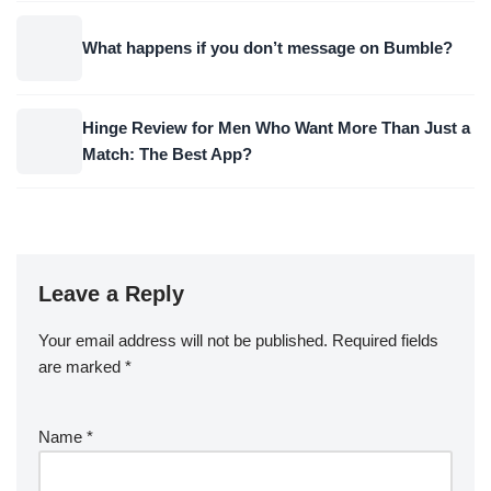
What happens if you don’t message on Bumble?
Hinge Review for Men Who Want More Than Just a
Match: The Best App?
Leave a Reply
Your email address will not be published.
Required fields
are marked
*
Name
*