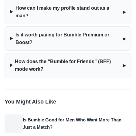
How can I make my profile stand out as a
▸
man?
Is it worth paying for Bumble Premium or
▸
Boost?
How does the “Bumble for Friends” (BFF)
▸
mode work?
You Might Also Like
Is Bumble Good for Men Who Want More Than
Just a Match?