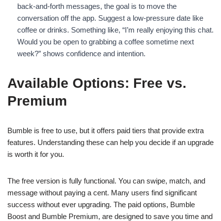
back-and-forth messages, the goal is to move the
conversation off the app. Suggest a low-pressure date like
coffee or drinks. Something like, “I’m really enjoying this chat.
Would you be open to grabbing a coffee sometime next
week?” shows confidence and intention.
Available Options: Free vs.
Premium
Bumble is free to use, but it offers paid tiers that provide extra
features. Understanding these can help you decide if an upgrade
is worth it for you.
The free version is fully functional. You can swipe, match, and
message without paying a cent. Many users find significant
success without ever upgrading. The paid options, Bumble
Boost and Bumble Premium, are designed to save you time and