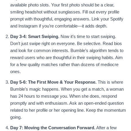
available photo slots. Your first photo should be a clear,
smiling headshot without sunglasses. Fill out every profile
prompt with thoughtful, engaging answers. Link your Spotify
and Instagram if you’re comfortable—it adds depth.
Day 3-4: Smart Swiping.
Now it’s time to start swiping.
Don’t just swipe right on everyone. Be selective. Read bios
and look for common interests. Bumble’s algorithm tends to
reward users who are thoughtful in their swiping habits. Aim
for a few quality matches rather than dozens of mediocre
ones.
Day 5-6: The First Move & Your Response.
This is where
Bumble’s magic happens. When you get a match, a woman
has 24 hours to message you. When she does, respond
promptly and with enthusiasm. Ask an open-ended question
related to her profile or her opening line. Keep the momentum
going.
Day 7: Moving the Conversation Forward.
After a few