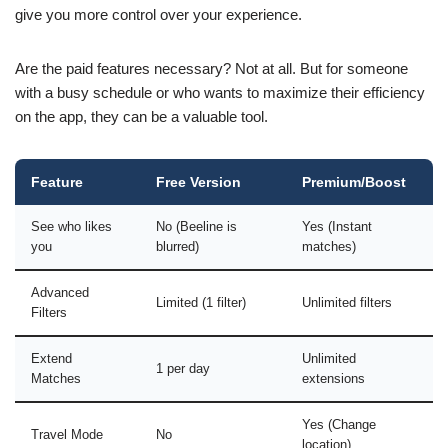
give you more control over your experience.
Are the paid features necessary? Not at all. But for someone
with a busy schedule or who wants to maximize their efficiency
on the app, they can be a valuable tool.
Feature
Free Version
Premium/Boost
See who likes
No (Beeline is
Yes (Instant
you
blurred)
matches)
Advanced
Limited (1 filter)
Unlimited filters
Filters
Extend
Unlimited
1 per day
Matches
extensions
Yes (Change
Travel Mode
No
location)