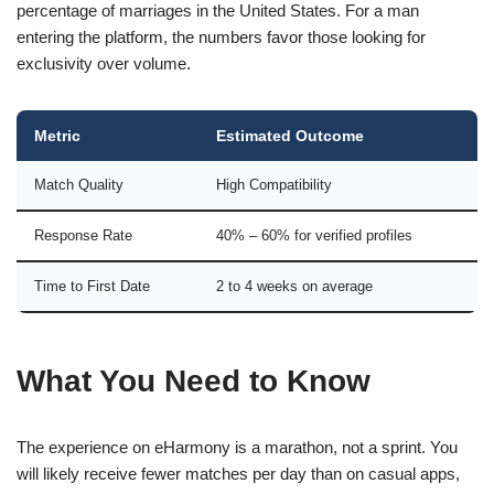
percentage of marriages in the United States. For a man
entering the platform, the numbers favor those looking for
exclusivity over volume.
Metric
Estimated Outcome
Match Quality
High Compatibility
Response Rate
40% – 60% for verified profiles
Time to First Date
2 to 4 weeks on average
What You Need to Know
The experience on eHarmony is a marathon, not a sprint. You
will likely receive fewer matches per day than on casual apps,