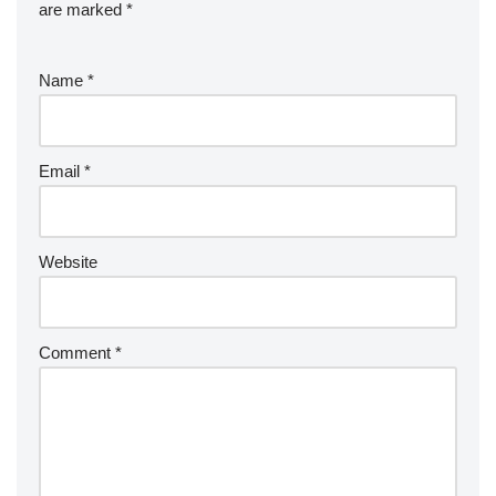
are marked
*
Name
*
Email
*
Website
Comment
*