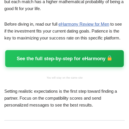
but each match has a higher mathematical probability of being a
good fit for your life.
Before diving in, read our full
eHarmony Review for Men
to see
if the investment fits your current dating goals. Patience is the
key to maximizing your success rate on this specific platform.
See the full step-by-step for eHarmony
You will stay on the same site
Setting realistic expectations is the first step toward finding a
partner. Focus on the compatibility scores and send
personalized messages to see the best results.