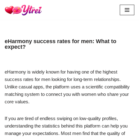
Skip
to
content
eHarmony success rates for men: What to
expect?
eHarmony is widely known for having one of the highest
success rates for men looking for long-term relationships.
Unlike casual apps, the platform uses a scientific compatibility
matching system to connect you with women who share your
core values.
If you are tired of endless swiping on low-quality profiles,
understanding the statistics behind this platform can help you
manage your expectations. Most men find that the quality of