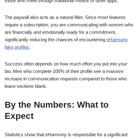
those who meet through traditional means or other apps.
The paywall also acts as a natural filter. Since most features
require a subscription, you are communicating with women who
are financially and emotionally ready for a commitment,
significantly reducing the chances of encountering
eHarmony
fake profiles
.
Success often depends on how much effort you put into your
bio. Men who complete 100% of their profile see a massive
increase in communication requests compared to those who
leave sections blank.
By the Numbers: What to
Expect
Statistics show that eHarmony is responsible for a significant