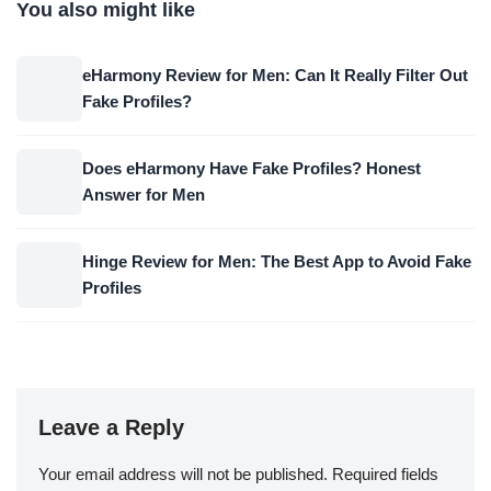
You also might like
eHarmony Review for Men: Can It Really Filter Out
Fake Profiles?
Does eHarmony Have Fake Profiles? Honest
Answer for Men
Hinge Review for Men: The Best App to Avoid Fake
Profiles
Leave a Reply
Your email address will not be published.
Required fields