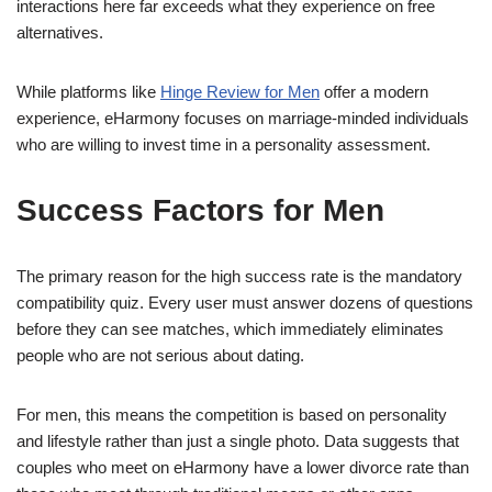
interactions here far exceeds what they experience on free
alternatives.
While platforms like
Hinge Review for Men
offer a modern
experience, eHarmony focuses on marriage-minded individuals
who are willing to invest time in a personality assessment.
Success Factors for Men
The primary reason for the high success rate is the mandatory
compatibility quiz. Every user must answer dozens of questions
before they can see matches, which immediately eliminates
people who are not serious about dating.
For men, this means the competition is based on personality
and lifestyle rather than just a single photo. Data suggests that
couples who meet on eHarmony have a lower divorce rate than