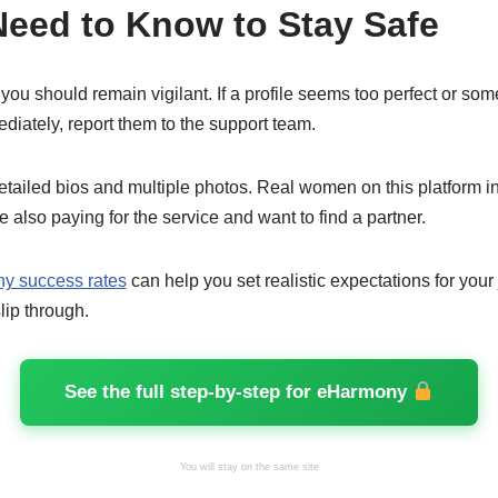
eed to Know to Stay Safe
 you should remain vigilant. If a profile seems too perfect or s
ediately, report them to the support team.
etailed bios and multiple photos. Real women on this platform inv
e also paying for the service and want to find a partner.
y success rates
can help you set realistic expectations for your
lip through.
See the full step-by-step for eHarmony
You will stay on the same site