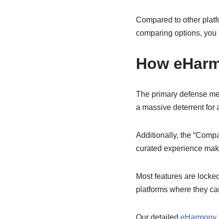
Compared to other platfo
comparing options, you 
How eHarm
The primary defense mec
a massive deterrent for 
Additionally, the “Compa
curated experience make
Most features are locke
platforms where they ca
Our detailed
eHarmony 