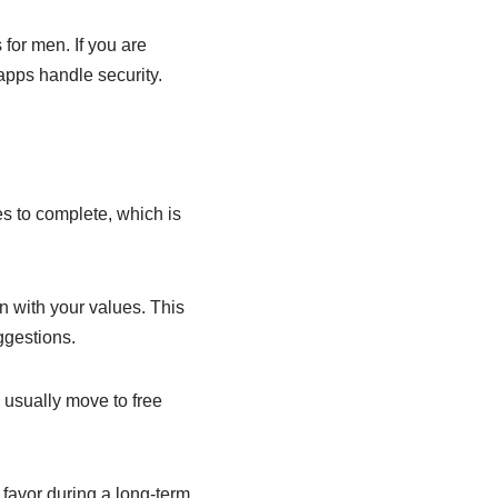
 for men. If you are
apps handle security.
s to complete, which is
n with your values. This
ggestions.
usually move to free
 favor during a long-term