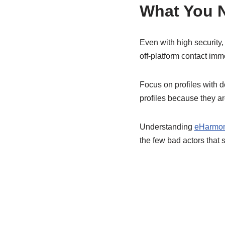
What You N
Even with high security,
off-platform contact imm
Focus on profiles with d
profiles because they ar
Understanding
eHarmon
the few bad actors that s