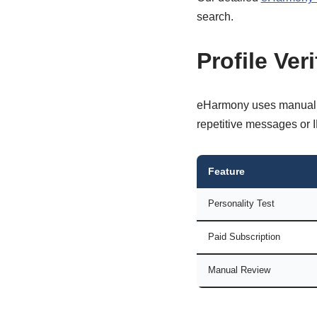
search.
Profile Ver
eHarmony uses manual an
repetitive messages or I
Feature
Personality Test
Paid Subscription
Manual Review