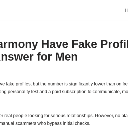
rmony Have Fake Profi
nswer for Men
 fake profiles, but the number is significantly lower than on f
long personality test and a paid subscription to communicate, mo
er real people looking for serious relationships. However, no p
r manual scammers who bypass initial checks.