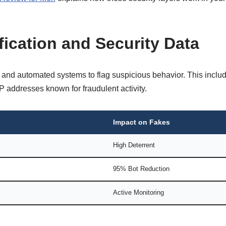
ification and Security Data
d automated systems to flag suspicious behavior. This includ
P addresses known for fraudulent activity.
Impact on Fakes
High Deterrent
95% Bot Reduction
Active Monitoring