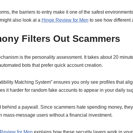
rms, the barriers to entry make it one of the safest environments
might also look at a
Hinge Review for Men
to see how different 
ony Filters Out Scammers
hanism is the personality assessment. It takes about 20 minute
automated bots that prefer quick account creation.
tibility Matching System” ensures you only see profiles that alig
s it harder for random fake accounts to appear in your daily su
d behind a paywall. Since scammers hate spending money, they 
n mass-message users without a financial investment.
Review for Men
explains how these security layers work in your