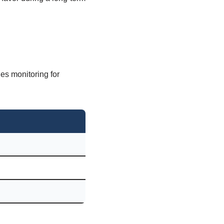
es monitoring for