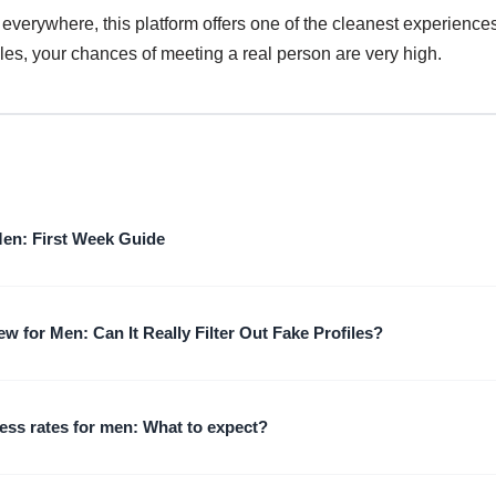
t everywhere, this platform offers one of the cleanest experience
ules, your chances of meeting a real person are very high.
en: First Week Guide
 for Men: Can It Really Filter Out Fake Profiles?
ss rates for men: What to expect?