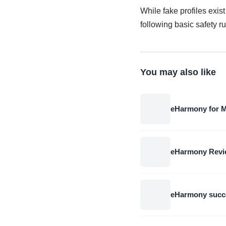
While fake profiles exis
following basic safety r
You may also like
eHarmony for M
eHarmony Review
eHarmony succe