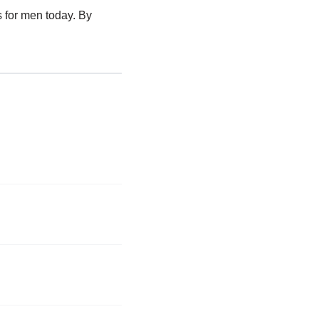
s for men today. By