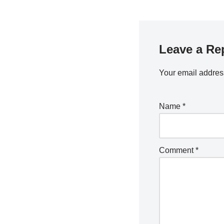
Leave a Re
Your email address
Name
*
Comment
*