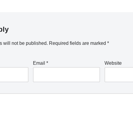
ply
 will not be published.
Required fields are marked
*
Email
*
Website