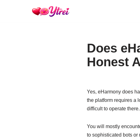
Skip
to
content
Does eHa
Honest A
Yes, eHarmony does have
the platform requires a 
difficult to operate there.
You will mostly encount
to sophisticated bots o