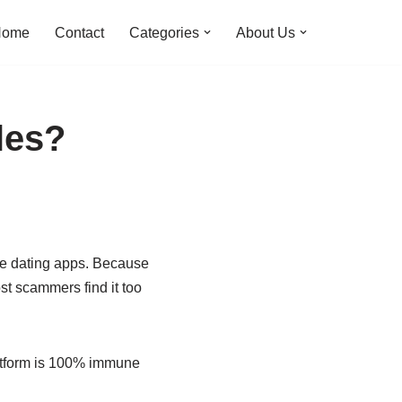
Home
Contact
Categories
About Us
les?
ree dating apps. Because
st scammers find it too
latform is 100% immune