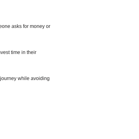
omeone asks for money or
est time in their
 journey while avoiding