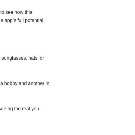
to see how this
 app’s full potential.
 sunglasses, hats, or
n a hobby and another in
seeing the real you