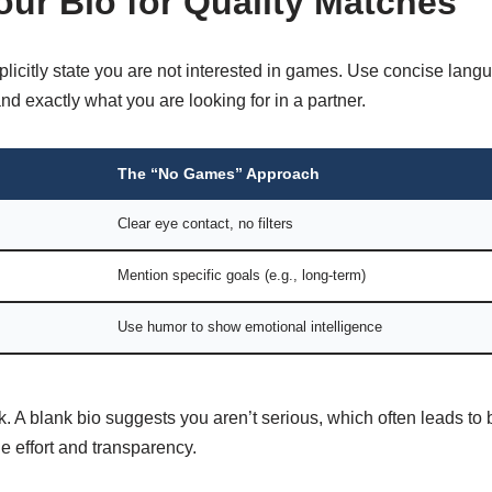
our Bio for Quality Matches
licitly state you are not interested in games. Use concise lang
nd exactly what you are looking for in a partner.
The “No Games” Approach
Clear eye contact, no filters
Mention specific goals (e.g., long-term)
Use humor to show emotional intelligence
k. A blank bio suggests you aren’t serious, which often leads to
 effort and transparency.