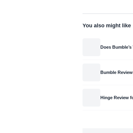
You also might like
Does Bumble’s 
Bumble Review
Hinge Review 