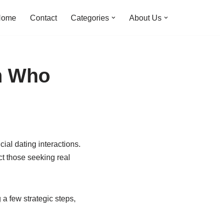
Home
Contact
Categories
About Us
en Who
cial dating interactions.
ct those seeking real
 a few strategic steps,