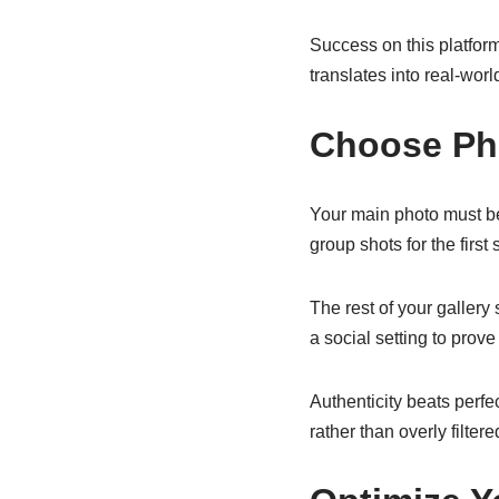
Success on this platfor
translates into real-worl
Choose Pho
Your main photo must be
group shots for the first
The rest of your gallery
a social setting to prove
Authenticity beats perfe
rather than overly filter