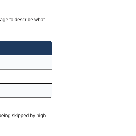
uage to describe what
 being skipped by high-