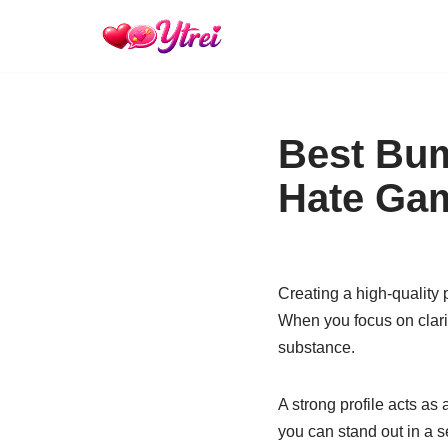
Skip
to
content
Best Bum
Hate Ga
Creating a high-quality p
When you focus on clarit
substance.
A strong profile acts as 
you can stand out in a s