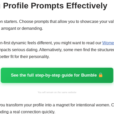
 Profile Prompts Effectively
n starters. Choose prompts that allow you to showcase your val
 arrogant or demanding.
n-first dynamic feels different, you might want to read our
Women
mpacts serious dating. Alternatively, some men find the structur
etter fit for their personality.
See the full step-by-step guide for Bumble
You will remain on the same website
you transform your profile into a magnet for intentional women.
inding a real connection quickly.