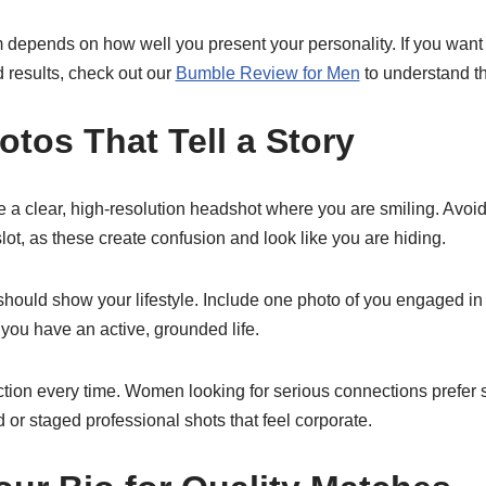
m depends on how well you present your personality. If you want 
d results, check out our
Bumble Review for Men
to understand the
tos That Tell a Story
 a clear, high-resolution headshot where you are smiling. Avoid
 slot, as these create confusion and look like you are hiding.
 should show your lifestyle. Include one photo of you engaged i
 you have an active, grounded life.
ction every time. Women looking for serious connections prefer 
ed or staged professional shots that feel corporate.