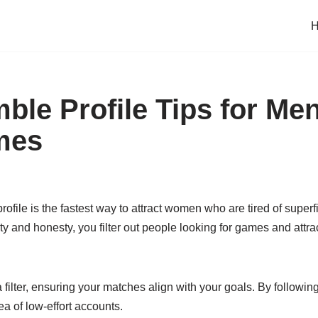
ble Profile Tips for M
mes
rofile is the fastest way to attract women who are tired of superfi
y and honesty, you filter out people looking for games and attra
a filter, ensuring your matches align with your goals. By following
ea of low-effort accounts.