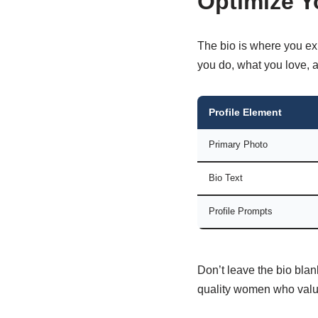
Optimize Y
The bio is where you exp
you do, what you love, a
Profile Element
Primary Photo
Bio Text
Profile Prompts
Don’t leave the bio blan
quality women who value