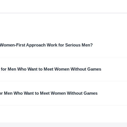
Women-First Approach Work for Serious Men?
 for Men Who Want to Meet Women Without Games
for Men Who Want to Meet Women Without Games