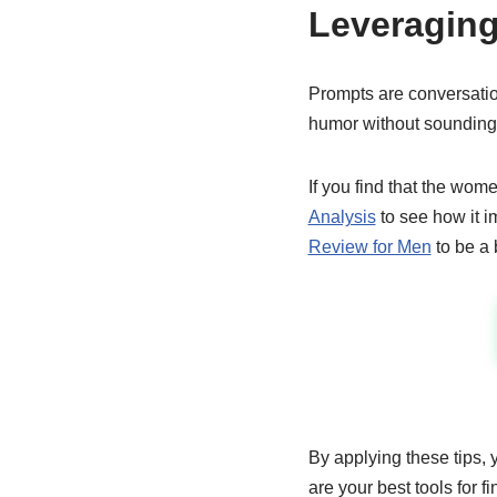
Leveraging
Prompts are conversatio
humor without sounding
If you find that the wome
Analysis
to see how it i
Review for Men
to be a b
By applying these tips, 
are your best tools for f