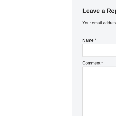
Leave a Re
Your email address
Name
*
Comment
*