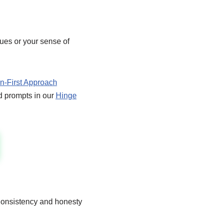
ues or your sense of
-First Approach
ed prompts in our
Hinge
 Consistency and honesty