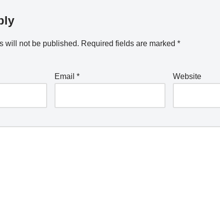
ply
 will not be published.
Required fields are marked
*
Email
*
Website