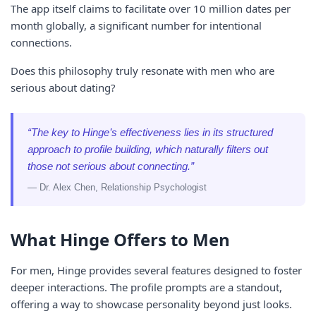
The app itself claims to facilitate over 10 million dates per
month globally, a significant number for intentional
connections.
Does this philosophy truly resonate with men who are
serious about dating?
“The key to Hinge’s effectiveness lies in its structured
approach to profile building, which naturally filters out
those not serious about connecting.”
— Dr. Alex Chen, Relationship Psychologist
What Hinge Offers to Men
For men, Hinge provides several features designed to foster
deeper interactions. The profile prompts are a standout,
offering a way to showcase personality beyond just looks.