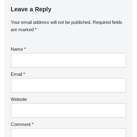
Leave a Reply
Your email address will not be published.
Required fields
are marked
*
Name
*
Email
*
Website
Comment
*