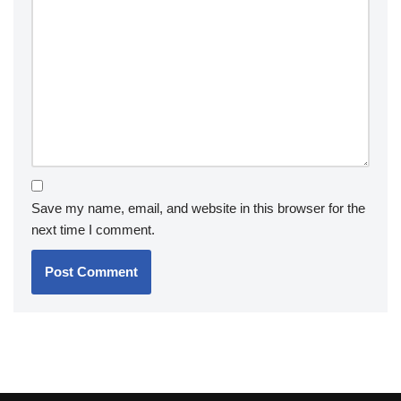
Save my name, email, and website in this browser for the
next time I comment.