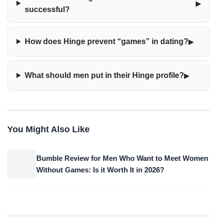
▸
successful?
▸
How does Hinge prevent “games” in dating?
▸
What should men put in their Hinge profile?
You Might Also Like
Bumble Review for Men Who Want to Meet Women
Without Games: Is it Worth It in 2026?