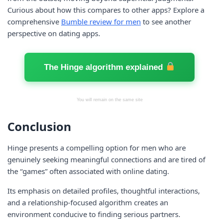
Curious about how this compares to other apps? Explore a
comprehensive
Bumble review for men
to see another
perspective on dating apps.
The Hinge algorithm explained
You will remain on the same site
Conclusion
Hinge presents a compelling option for men who are
genuinely seeking meaningful connections and are tired of
the “games” often associated with online dating.
Its emphasis on detailed profiles, thoughtful interactions,
and a relationship-focused algorithm creates an
environment conducive to finding serious partners.