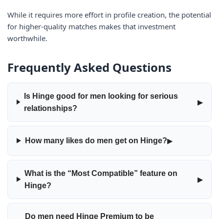
While it requires more effort in profile creation, the potential
for higher-quality matches makes that investment
worthwhile.
Frequently Asked Questions
Is Hinge good for men looking for serious
▸
relationships?
▸
How many likes do men get on Hinge?
What is the “Most Compatible” feature on
▸
Hinge?
Do men need Hinge Premium to be