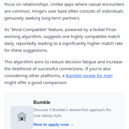
focus on relationships. Unlike apps where casual encounters
are common, Hinge’s user base often consists of individuals
genuinely seeking long-term partners.
Its “Most Compatible” feature, powered by a Nobel Prize-
winning algorithm, suggests one highly compatible match
daily, reportedly leading to a significantly higher match rate
for these suggestions.
This algorithm aims to reduce decision fatigue and increase
the likelihood of successful connections. If you’re also
considering other platforms, a
Bumble review for men
might offer a good comparison.
Bumble
Discover if Bumble’s women-first approach fits
your dating style.
How to apply now →