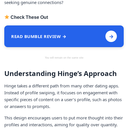
seeking genuine connections?
Check These Out
→
READ BUMBLE REVIEW →
You will remain on the same site
Understanding Hinge’s Approach
Hinge takes a different path from many other dating apps.
Instead of profile swiping, it focuses on engagement with
specific pieces of content on a user’s profile, such as photos
or answers to prompts.
This design encourages users to put more thought into their
profiles and interactions, aiming for quality over quantity.