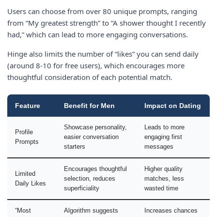
Users can choose from over 80 unique prompts, ranging
from “My greatest strength” to “A shower thought I recently
had,” which can lead to more engaging conversations.
Hinge also limits the number of “likes” you can send daily
(around 8-10 for free users), which encourages more
thoughtful consideration of each potential match.
Feature
Benefit for Men
Impact on Dating
Showcase personality,
Leads to more
Profile
easier conversation
engaging first
Prompts
starters
messages
Encourages thoughtful
Higher quality
Limited
selection, reduces
matches, less
Daily Likes
superficiality
wasted time
“Most
Algorithm suggests
Increases chances