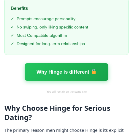
Benefits
✓
Prompts encourage personality
✓
No swiping, only liking specific content
✓
Most Compatible algorithm
✓
Designed for long-term relationships
Why Hinge is different
You will remain on the same site
Why Choose Hinge for Serious
Dating?
The primary reason men might choose Hinge is its explicit