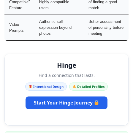
Compatible”
highly compatible
of finding a good
Feature
users
match
Authentic self-
Better assessment
Video
expression beyond
of personality before
Prompts
photos
meeting
Hinge
Find a connection that lasts.
Intentional Design
Detailed Profiles
Start Your Hinge Journey