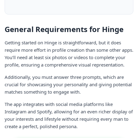
General Requirements for Hinge
Getting started on Hinge is straightforward, but it does
require more effort in profile creation than some other apps.
You’ll need at least six photos or videos to complete your
profile, ensuring a comprehensive visual representation.
Additionally, you must answer three prompts, which are
crucial for showcasing your personality and giving potential
matches something to engage with.
The app integrates with social media platforms like
Instagram and Spotify, allowing for an even richer display of
your interests and lifestyle without requiring every man to
create a perfect, polished persona.