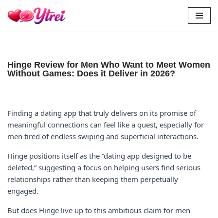
Skip
to
content
Hinge Review for Men Who Want to Meet Women
Without Games: Does it Deliver in 2026?
Finding a dating app that truly delivers on its promise of
meaningful connections can feel like a quest, especially for
men tired of endless swiping and superficial interactions.
Hinge positions itself as the “dating app designed to be
deleted,” suggesting a focus on helping users find serious
relationships rather than keeping them perpetually
engaged.
But does Hinge live up to this ambitious claim for men