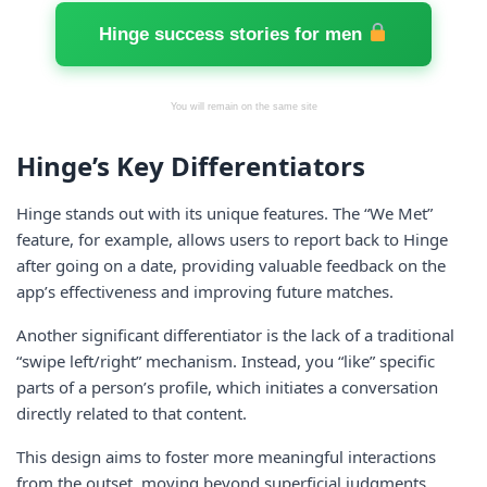
Hinge success stories for men
You will remain on the same site
Hinge’s Key Differentiators
Hinge stands out with its unique features. The “We Met”
feature, for example, allows users to report back to Hinge
after going on a date, providing valuable feedback on the
app’s effectiveness and improving future matches.
Another significant differentiator is the lack of a traditional
“swipe left/right” mechanism. Instead, you “like” specific
parts of a person’s profile, which initiates a conversation
directly related to that content.
This design aims to foster more meaningful interactions
from the outset, moving beyond superficial judgments.