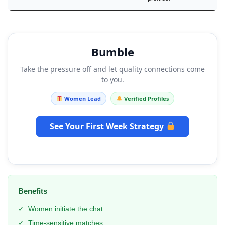
Bumble
Take the pressure off and let quality connections come
to you.
Women Lead
Verified Profiles
See Your First Week Strategy
Benefits
✓
Women initiate the chat
✓
Time-sensitive matches