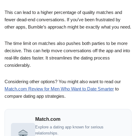
This can lead to a higher percentage of quality matches and
fewer dead-end conversations. If you’ve been frustrated by
other apps, Bumble’s approach might be exactly what you need.
The time limit on matches also pushes both parties to be more
decisive. This can help move conversations off the app and into
real-life dates faster. It streamlines the dating process
considerably.
Considering other options? You might also want to read our
Match.com Review for Men Who Want to Date Smarter
to
compare dating app strategies.
Match.com
Explore a dating app known for serious
relationships.