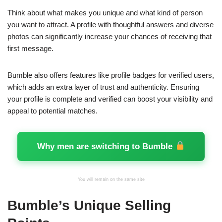
Think about what makes you unique and what kind of person
you want to attract. A profile with thoughtful answers and diverse
photos can significantly increase your chances of receiving that
first message.
Bumble also offers features like profile badges for verified users,
which adds an extra layer of trust and authenticity. Ensuring
your profile is complete and verified can boost your visibility and
appeal to potential matches.
Why men are switching to Bumble
You will remain on the same site
Bumble’s Unique Selling