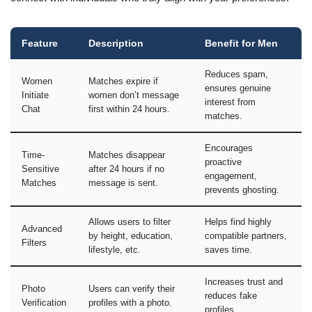
Feature
Description
Benefit for Men
Reduces spam,
Women
Matches expire if
ensures genuine
Initiate
women don’t message
interest from
Chat
first within 24 hours.
matches.
Encourages
Time-
Matches disappear
proactive
Sensitive
after 24 hours if no
engagement,
Matches
message is sent.
prevents ghosting.
Allows users to filter
Helps find highly
Advanced
by height, education,
compatible partners,
Filters
lifestyle, etc.
saves time.
Increases trust and
Photo
Users can verify their
reduces fake
Verification
profiles with a photo.
profiles.