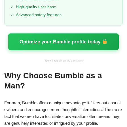
✓
High-quality user base
✓
Advanced safety features
Optimize your Bumble profile today
You will remain on the same site
Why Choose Bumble as a
Man?
For men, Bumble offers a unique advantage: it filters out casual
swipers and encourages more thoughtful interactions. The mere
fact that women have to initiate conversation often means they
are genuinely interested or intrigued by your profile.