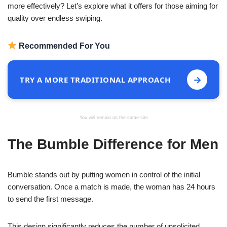
more effectively? Let’s explore what it offers for those aiming for
quality over endless swiping.
Recommended For You
→
TRY A MORE TRADITIONAL APPROACH
You will remain on the same site
The Bumble Difference for Men
Bumble stands out by putting women in control of the initial
conversation. Once a match is made, the woman has 24 hours
to send the first message.
This design significantly reduces the number of unsolicited