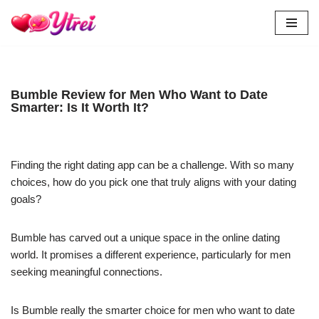
Skip
to
content
Bumble Review for Men Who Want to Date
Smarter: Is It Worth It?
Finding the right dating app can be a challenge. With so many
choices, how do you pick one that truly aligns with your dating
goals?
Bumble has carved out a unique space in the online dating
world. It promises a different experience, particularly for men
seeking meaningful connections.
Is Bumble really the smarter choice for men who want to date