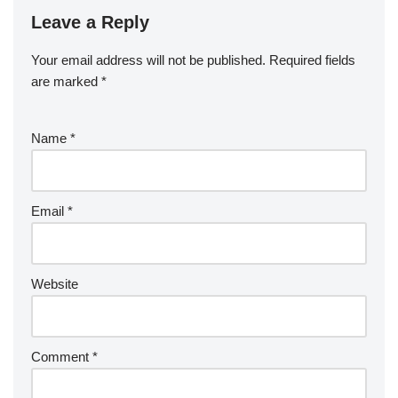
Leave a Reply
Your email address will not be published.
Required fields
are marked
*
Name
*
Email
*
Website
Comment
*