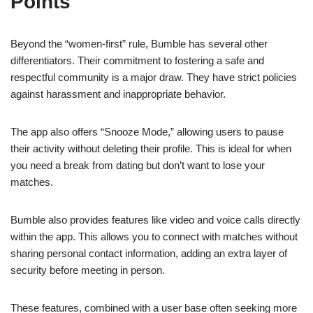
Points
Beyond the “women-first” rule, Bumble has several other
differentiators. Their commitment to fostering a safe and
respectful community is a major draw. They have strict policies
against harassment and inappropriate behavior.
The app also offers “Snooze Mode,” allowing users to pause
their activity without deleting their profile. This is ideal for when
you need a break from dating but don’t want to lose your
matches.
Bumble also provides features like video and voice calls directly
within the app. This allows you to connect with matches without
sharing personal contact information, adding an extra layer of
security before meeting in person.
These features, combined with a user base often seeking more