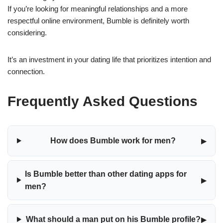
If you’re looking for meaningful relationships and a more
respectful online environment, Bumble is definitely worth
considering.
It’s an investment in your dating life that prioritizes intention and
connection.
Frequently Asked Questions
▸
How does Bumble work for men?
Is Bumble better than other dating apps for
▸
men?
▸
What should a man put on his Bumble profile?