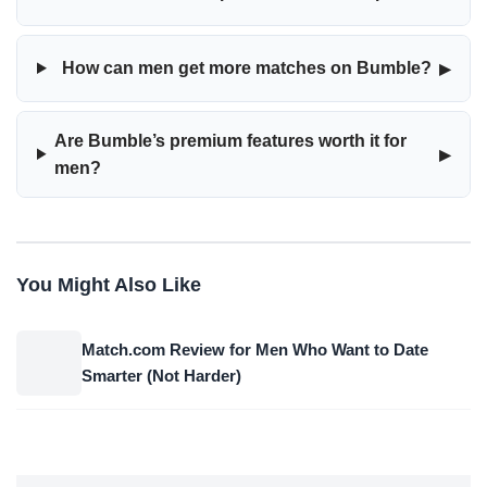
▸
How can men get more matches on Bumble?
Are Bumble’s premium features worth it for
▸
men?
You Might Also Like
Match.com Review for Men Who Want to Date
Smarter (Not Harder)