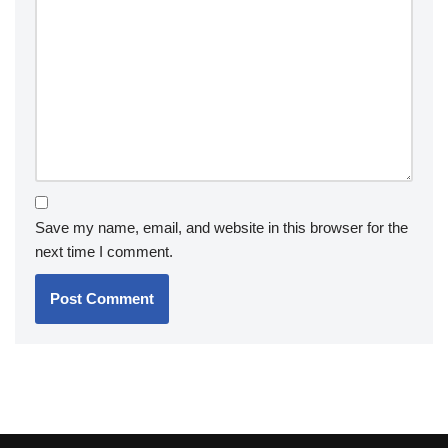
Save my name, email, and website in this browser for the
next time I comment.