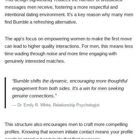
messages men receive, fostering a more respectful and
intentional dating environment. It’s a key reason why many men
find Bumble a refreshing alternative.
The app’s focus on empowering women to make the first move
can lead to higher quality interactions. For men, this means less
time wading through noise and more time engaging with
genuinely interested matches.
“Bumble shifts the dynamic, encouraging more thoughtful
engagement from both sides. It’s a win for men seeking
genuine connections.”
— Dr. Emily R. White, Relationship Psychologist
This structure also encourages men to craft more compelling
profiles. Knowing that women initiate contact means your profile