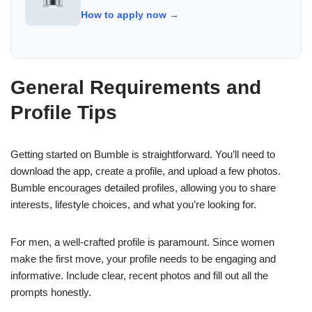
How to apply now →
General Requirements and
Profile Tips
Getting started on Bumble is straightforward. You’ll need to
download the app, create a profile, and upload a few photos.
Bumble encourages detailed profiles, allowing you to share
interests, lifestyle choices, and what you’re looking for.
For men, a well-crafted profile is paramount. Since women
make the first move, your profile needs to be engaging and
informative. Include clear, recent photos and fill out all the
prompts honestly.