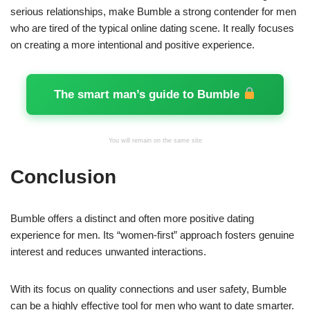
serious relationships, make Bumble a strong contender for men
who are tired of the typical online dating scene. It really focuses
on creating a more intentional and positive experience.
The smart man’s guide to Bumble
You will remain on the same site
Conclusion
Bumble offers a distinct and often more positive dating
experience for men. Its “women-first” approach fosters genuine
interest and reduces unwanted interactions.
With its focus on quality connections and user safety, Bumble
can be a highly effective tool for men who want to date smarter.