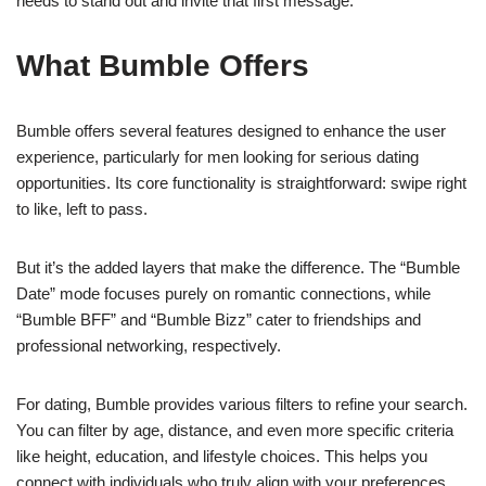
needs to stand out and invite that first message.
What Bumble Offers
Bumble offers several features designed to enhance the user
experience, particularly for men looking for serious dating
opportunities. Its core functionality is straightforward: swipe right
to like, left to pass.
But it’s the added layers that make the difference. The “Bumble
Date” mode focuses purely on romantic connections, while
“Bumble BFF” and “Bumble Bizz” cater to friendships and
professional networking, respectively.
For dating, Bumble provides various filters to refine your search.
You can filter by age, distance, and even more specific criteria
like height, education, and lifestyle choices. This helps you
connect with individuals who truly align with your preferences.