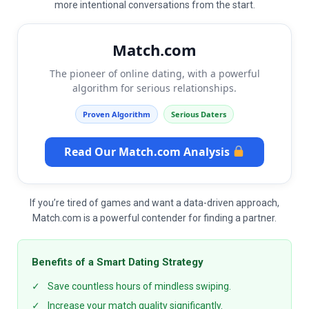
more intentional conversations from the start.
Match.com
The pioneer of online dating, with a powerful
algorithm for serious relationships.
Proven Algorithm
Serious Daters
Read Our Match.com Analysis
If you’re tired of games and want a data-driven approach,
Match.com is a powerful contender for finding a partner.
Benefits of a Smart Dating Strategy
✓
Save countless hours of mindless swiping.
✓
Increase your match quality significantly.