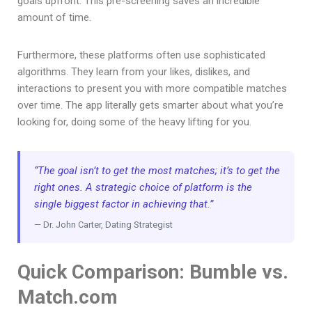
goals upfront. This pre-screening saves an incredible
amount of time.
Furthermore, these platforms often use sophisticated
algorithms. They learn from your likes, dislikes, and
interactions to present you with more compatible matches
over time. The app literally gets smarter about what you’re
looking for, doing some of the heavy lifting for you.
“The goal isn’t to get the most matches; it’s to get the
right ones. A strategic choice of platform is the
single biggest factor in achieving that.”
— Dr. John Carter, Dating Strategist
Quick Comparison: Bumble vs.
Match.com