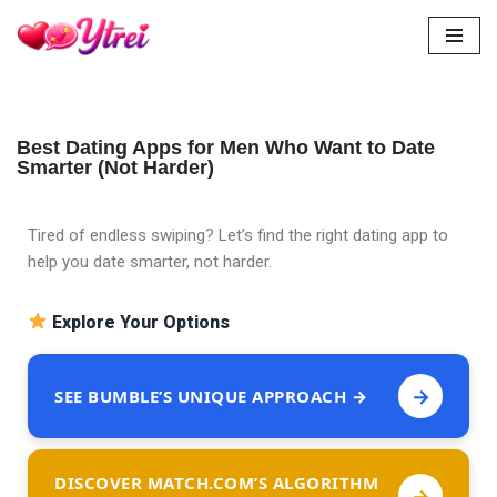
Skip
to
content
Best Dating Apps for Men Who Want to Date
Smarter (Not Harder)
Tired of endless swiping? Let’s find the right dating app to
help you date smarter, not harder.
Explore Your Options
→
SEE BUMBLE’S UNIQUE APPROACH →
DISCOVER MATCH.COM’S ALGORITHM
→