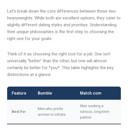
Let’s break down the core differences between these two
heavyweights. While both are excellent options, they cater to
slightly different dating styles and priorities. Understanding
their unique philosophies is the first step to choosing the
right one for your goals.
Think of it as choosing the right tool for a job. One isn’t
universally “better” than the other, but one will almost
certainly be better for *you*. This table highlights the key
distinctions at a glance.
Feature
Bumble
Match.com
Men seeking a
Men who prefer
Best For
serious, long-term
women to initiate
partner