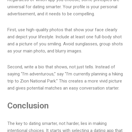
universal for dating smarter. Your profile is your personal
advertisement, and it needs to be compelling.
First, use high-quality photos that show your face clearly
and depict your lifestyle. Include at least one full-body shot
and a picture of you smiling. Avoid sunglasses, group shots
as your main photo, and blurry images.
Second, write a bio that shows, not just tells. Instead of
saying “I’m adventurous,” say “I’m currently planning a hiking
trip to Zion National Park.” This creates a more vivid picture
and gives potential matches an easy conversation starter.
Conclusion
The key to dating smarter, not harder, lies in making
intentional choices. It starts with selecting a dating app that