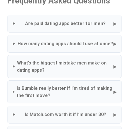
Frequently Asked Questions
▸
Are paid dating apps better for men?
▸
How many dating apps should I use at once?
What’s the biggest mistake men make on
▸
dating apps?
Is Bumble really better if I’m tired of making
▸
the first move?
▸
Is Match.com worth it if I’m under 30?