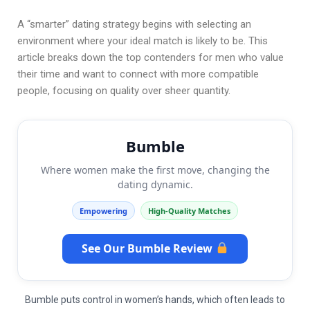
A “smarter” dating strategy begins with selecting an
environment where your ideal match is likely to be. This
article breaks down the top contenders for men who value
their time and want to connect with more compatible
people, focusing on quality over sheer quantity.
Bumble
Where women make the first move, changing the
dating dynamic.
Empowering
High-Quality Matches
See Our Bumble Review
Bumble puts control in women’s hands, which often leads to