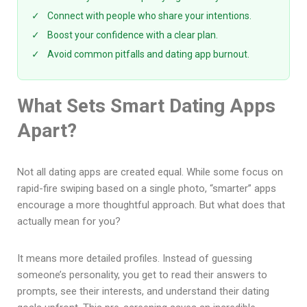
✓
Connect with people who share your intentions.
✓
Boost your confidence with a clear plan.
✓
Avoid common pitfalls and dating app burnout.
What Sets Smart Dating Apps
Apart?
Not all dating apps are created equal. While some focus on
rapid-fire swiping based on a single photo, “smarter” apps
encourage a more thoughtful approach. But what does that
actually mean for you?
It means more detailed profiles. Instead of guessing
someone’s personality, you get to read their answers to
prompts, see their interests, and understand their dating