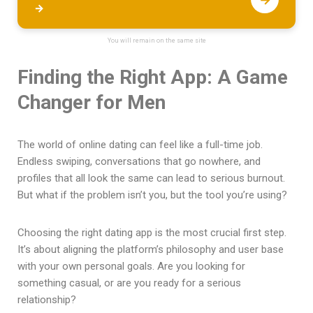
→
You will remain on the same site
Finding the Right App: A Game
Changer for Men
The world of online dating can feel like a full-time job.
Endless swiping, conversations that go nowhere, and
profiles that all look the same can lead to serious burnout.
But what if the problem isn’t you, but the tool you’re using?
Choosing the right dating app is the most crucial first step.
It’s about aligning the platform’s philosophy and user base
with your own personal goals. Are you looking for
something casual, or are you ready for a serious
relationship?