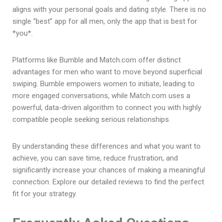
aligns with your personal goals and dating style. There is no
single “best” app for all men, only the app that is best for
*you*.
Platforms like Bumble and Match.com offer distinct
advantages for men who want to move beyond superficial
swiping. Bumble empowers women to initiate, leading to
more engaged conversations, while Match.com uses a
powerful, data-driven algorithm to connect you with highly
compatible people seeking serious relationships.
By understanding these differences and what you want to
achieve, you can save time, reduce frustration, and
significantly increase your chances of making a meaningful
connection. Explore our detailed reviews to find the perfect
fit for your strategy.