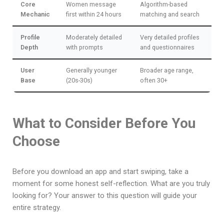
Core
Women message
Algorithm-based
Mechanic
first within 24 hours
matching and search
Profile
Moderately detailed
Very detailed profiles
Depth
with prompts
and questionnaires
User
Generally younger
Broader age range,
Base
(20s-30s)
often 30+
What to Consider Before You
Choose
Before you download an app and start swiping, take a
moment for some honest self-reflection. What are you truly
looking for? Your answer to this question will guide your
entire strategy.