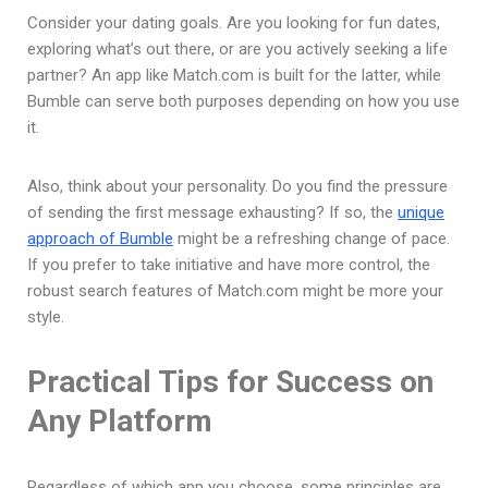
Consider your dating goals. Are you looking for fun dates,
exploring what’s out there, or are you actively seeking a life
partner? An app like Match.com is built for the latter, while
Bumble can serve both purposes depending on how you use
it.
Also, think about your personality. Do you find the pressure
of sending the first message exhausting? If so, the
unique
approach of Bumble
might be a refreshing change of pace.
If you prefer to take initiative and have more control, the
robust search features of Match.com might be more your
style.
Practical Tips for Success on
Any Platform
Regardless of which app you choose, some principles are