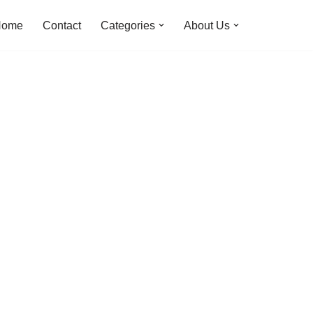
Home
Contact
Categories
About Us