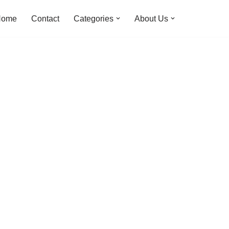
Home
Contact
Categories
About Us