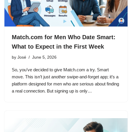
Match.com for Men Who Date Smart:
What to Expect in the First Week
by
José
June 5, 2026
So, you’ve decided to give Match.com a try. Smart
move. This isn’t just another swipe-and-forget app; it’s a
platform designed for men who are serious about finding
a real connection. But signing up is only…