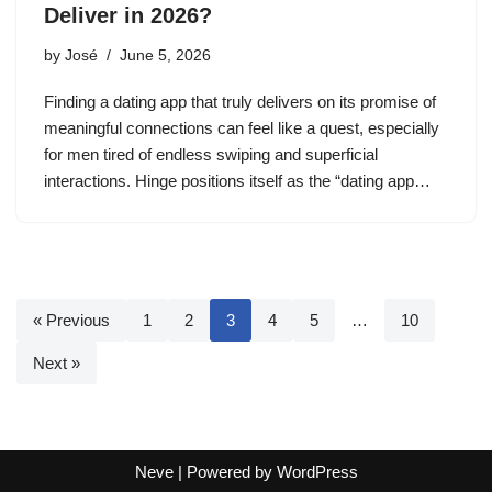
Deliver in 2026?
by
José
June 5, 2026
Finding a dating app that truly delivers on its promise of
meaningful connections can feel like a quest, especially
for men tired of endless swiping and superficial
interactions. Hinge positions itself as the “dating app…
« Previous
1
2
3
4
5
…
10
Next »
Neve
| Powered by
WordPress