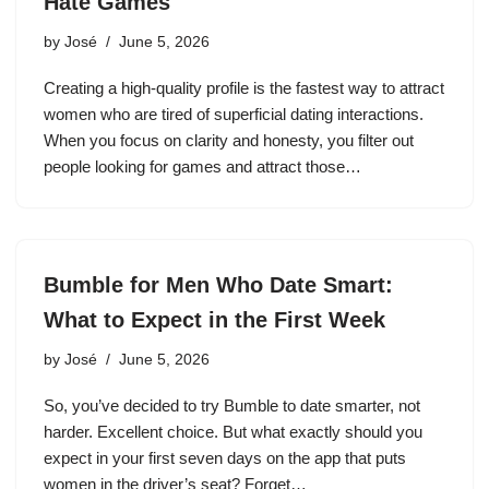
Hate Games
by
José
June 5, 2026
Creating a high-quality profile is the fastest way to attract
women who are tired of superficial dating interactions.
When you focus on clarity and honesty, you filter out
people looking for games and attract those…
Bumble for Men Who Date Smart:
What to Expect in the First Week
by
José
June 5, 2026
So, you’ve decided to try Bumble to date smarter, not
harder. Excellent choice. But what exactly should you
expect in your first seven days on the app that puts
women in the driver’s seat? Forget…