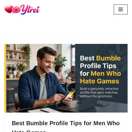
Skip
to
content
Best Bumble Profile Tips for Men Who