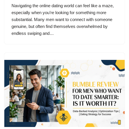
Navigating the online dating world can feel like a maze,
especially when you’re looking for something more
substantial. Many men want to connect with someone
genuine, but often find themselves overwhelmed by
endless swiping and…