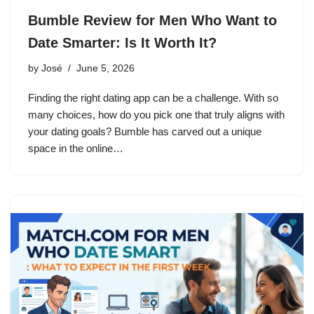
Bumble Review for Men Who Want to
Date Smarter: Is It Worth It?
by
José
June 5, 2026
Finding the right dating app can be a challenge. With so
many choices, how do you pick one that truly aligns with
your dating goals? Bumble has carved out a unique
space in the online…