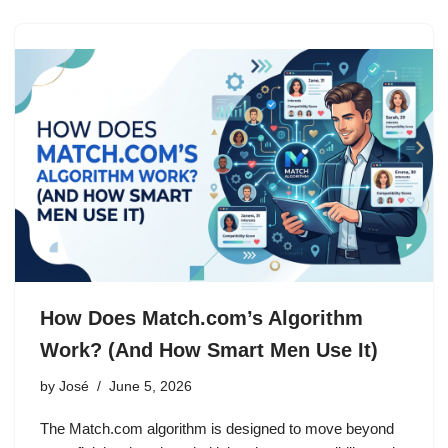
How Does Match.com’s Algorithm
Work? (And How Smart Men Use It)
by
José
June 5, 2026
The Match.com algorithm is designed to move beyond