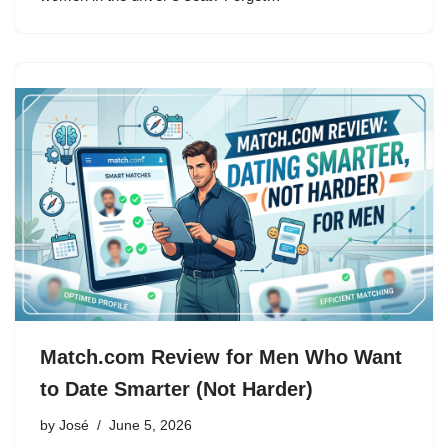
Match.com Review for Men Who Want
to Date Smarter (Not Harder)
by
José
June 5, 2026