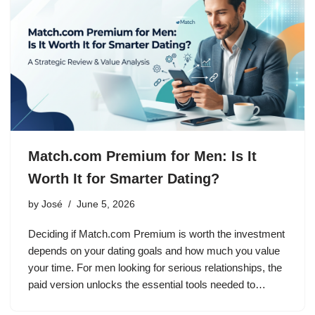
Match.com Premium for Men: Is It
Worth It for Smarter Dating?
by
José
June 5, 2026
Deciding if Match.com Premium is worth the investment
depends on your dating goals and how much you value
your time. For men looking for serious relationships, the
paid version unlocks the essential tools needed to…