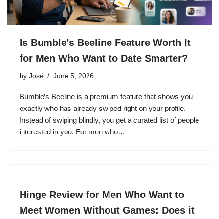
Is Bumble’s Beeline Feature Worth It
for Men Who Want to Date Smarter?
by
José
June 5, 2026
Bumble’s Beeline is a premium feature that shows you
exactly who has already swiped right on your profile.
Instead of swiping blindly, you get a curated list of people
interested in you. For men who…
Hinge Review for Men Who Want to
Meet Women Without Games: Does it