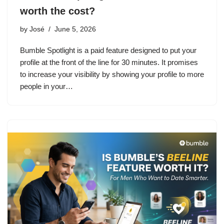
worth the cost?
by
José
June 5, 2026
Bumble Spotlight is a paid feature designed to put your
profile at the front of the line for 30 minutes. It promises
to increase your visibility by showing your profile to more
people in your…