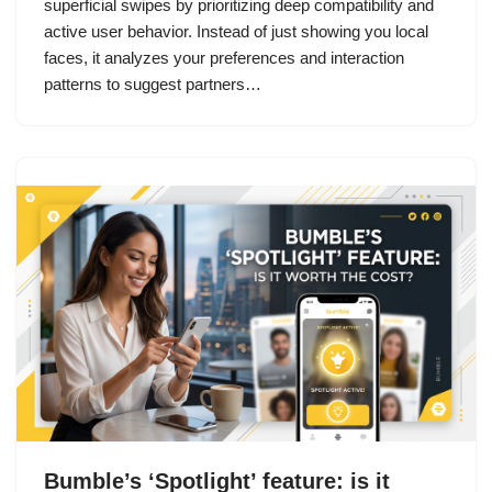
superficial swipes by prioritizing deep compatibility and
active user behavior. Instead of just showing you local
faces, it analyzes your preferences and interaction
patterns to suggest partners…
Bumble’s ‘Spotlight’ feature: is it